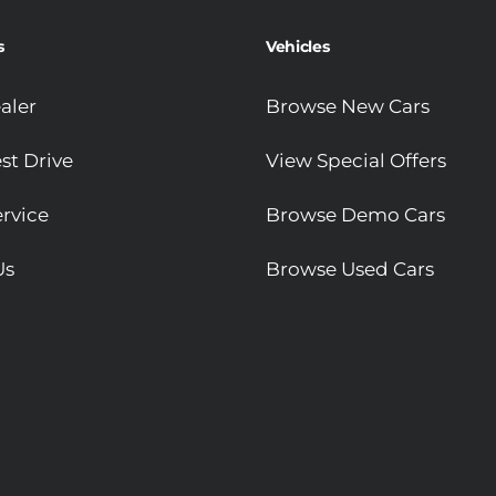
s
Vehicles
aler
Browse New Cars
st Drive
View Special Offers
rvice
Browse Demo Cars
Us
Browse Used Cars