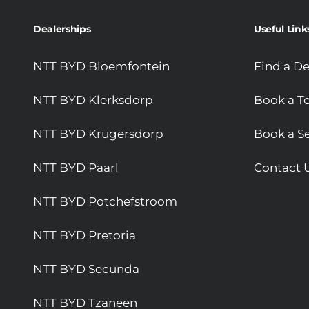
Dealerships
Useful Link
NTT BYD Bloemfontein
Find a De
NTT BYD Klerksdorp
Book a Te
NTT BYD Krugersdorp
Book a Se
NTT BYD Paarl
Contact 
NTT BYD Potchefstroom
NTT BYD Pretoria
NTT BYD Secunda
NTT BYD Tzaneen