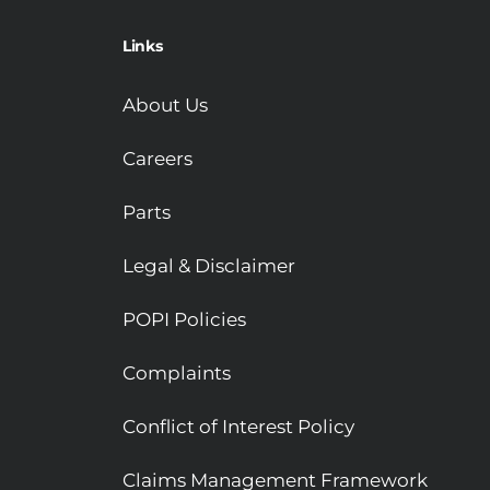
Links
About Us
Careers
Parts
Legal & Disclaimer
POPI Policies
Complaints
Conflict of Interest Policy
Claims Management Framework