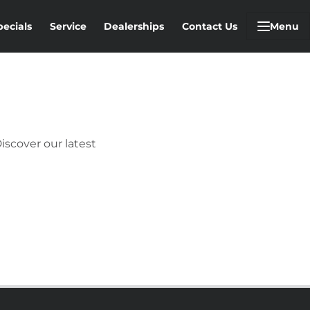
pecials
Service
Dealerships
Contact Us
Menu
iscover our latest