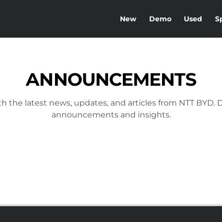
New
Demo
Used
S
ANNOUNCEMENTS
h the latest news, updates, and articles from NTT BYD. D
announcements and insights.