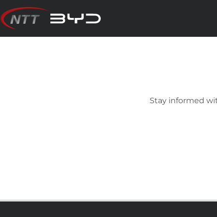
Skip
to
content
Stay informed wit