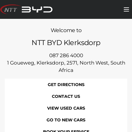
Skip
to
Me
content
Welcome to
NTT BYD Klerksdorp
087 286 4000
1 Goueweg, Klerksdorp, 2571, North West, South
Africa
GET DIRECTIONS
CONTACT US
VIEW USED CARS
GO TO NEW CARS
BOOK YOUR SERVICE