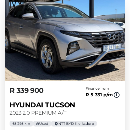
R 339 900
Finance from
R 5 331 p/m
HYUNDAI TUCSON
2023 2.0 PREMIUM A/T
65 295 km
Used
NTT BYD Klerksdorp