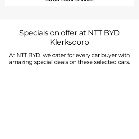
Specials on offer at NTT BYD
Klerksdorp
At NTT BYD, we cater for every car buyer with
amazing special deals on these selected cars.