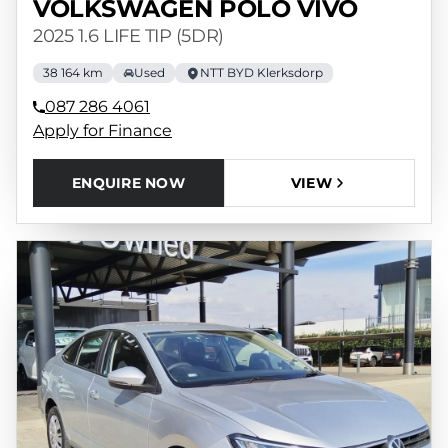
VOLKSWAGEN POLO VIVO
2025 1.6 LIFE TIP (5DR)
38 164 km
Used
NTT BYD Klerksdorp
087 286 4061
Apply for Finance
ENQUIRE NOW
VIEW