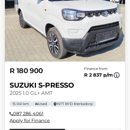
R 180 900
Finance from
R 2 837 p/m
SUZUKI S-PRESSO
2025 1.0 GL+ AMT
15 041 km
Used
NTT BYD Klerksdorp
087 286 4061
Apply for Finance