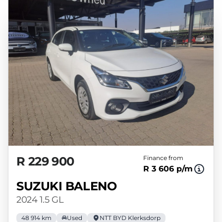
R 229 900
Finance from
R 3 606 p/m
SUZUKI BALENO
2024 1.5 GL
48 914 km
Used
NTT BYD Klerksdorp