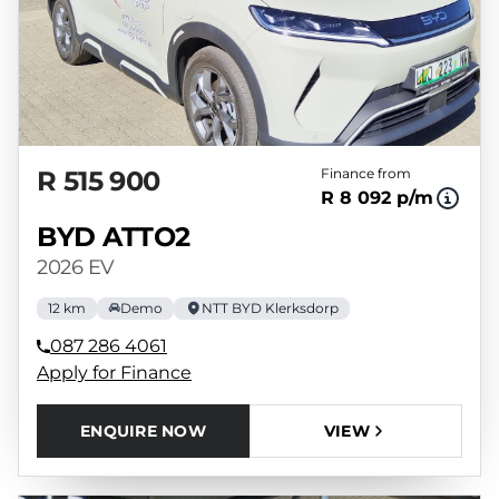
R 515 900
Finance from
R 8 092 p/m
BYD ATTO2
2026 EV
12 km
Demo
NTT BYD Klerksdorp
087 286 4061
Apply for Finance
ENQUIRE NOW
VIEW