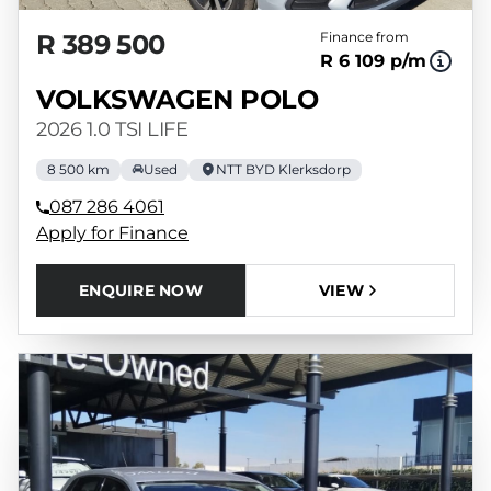
R 389 500
Finance from
R 6 109 p/m
VOLKSWAGEN POLO
2026 1.0 TSI LIFE
8 500 km
Used
NTT BYD Klerksdorp
087 286 4061
Apply for Finance
ENQUIRE NOW
VIEW