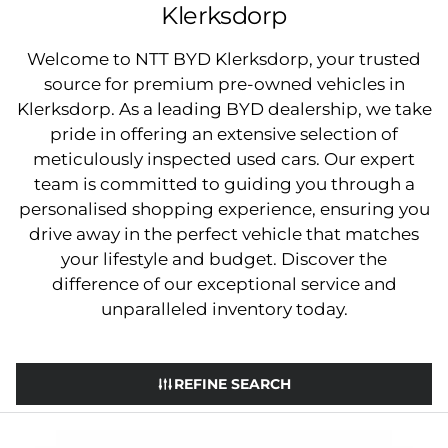
Klerksdorp
Welcome to NTT BYD Klerksdorp, your trusted
source for premium pre-owned vehicles in
Klerksdorp. As a leading BYD dealership, we take
pride in offering an extensive selection of
meticulously inspected used cars. Our expert
team is committed to guiding you through a
personalised shopping experience, ensuring you
drive away in the perfect vehicle that matches
your lifestyle and budget. Discover the
difference of our exceptional service and
unparalleled inventory today.
REFINE SEARCH