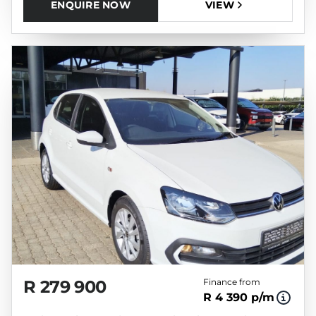
ENQUIRE NOW
VIEW
R 279 900
Finance from
R 4 390 p/m