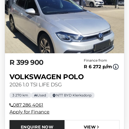
R 399 900
Finance from
R 6 272 p/m
VOLKSWAGEN POLO
2026 1.0 TSI LIFE DSG
3 270 km
Used
NTT BYD Klerksdorp
087 286 4061
Apply for Finance
ENQUIRE NOW
VIEW