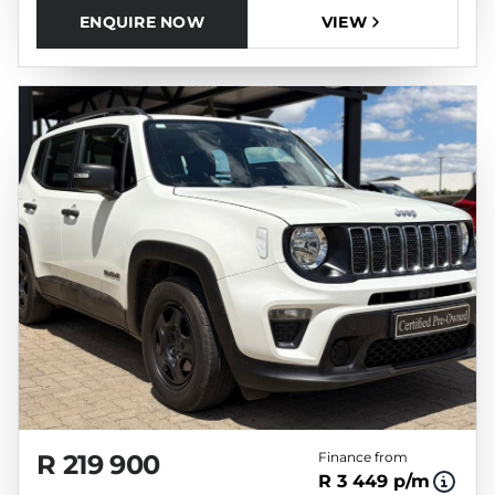
ENQUIRE NOW
VIEW
R 219 900
Finance from
R 3 449 p/m