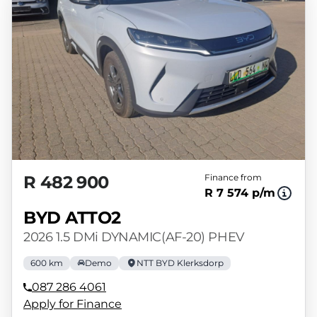
R 482 900
Finance from
R 7 574 p/m
BYD ATTO2
2026 1.5 DMi DYNAMIC(AF-20) PHEV
600 km
Demo
NTT BYD Klerksdorp
087 286 4061
Apply for Finance