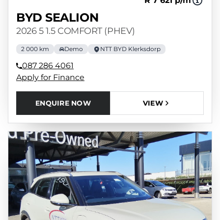
R 7 621 p/m
BYD SEALION
2026 5 1.5 COMFORT (PHEV)
2 000 km
Demo
NTT BYD Klerksdorp
087 286 4061
Apply for Finance
ENQUIRE NOW
VIEW