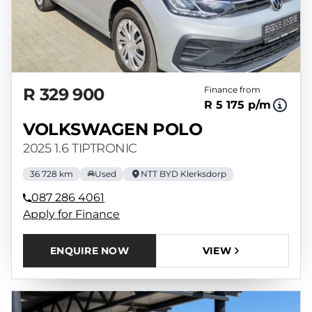
R 329 900
Finance from
R 5 175 p/m
VOLKSWAGEN POLO
2025 1.6 TIPTRONIC
36 728 km
Used
NTT BYD Klerksdorp
087 286 4061
Apply for Finance
ENQUIRE NOW
VIEW