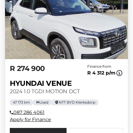
R 274 900
Finance from
R 4 312 p/m
HYUNDAI VENUE
2024 1.0 TGDI MOTION DCT
47 173 km
Used
NTT BYD Klerksdorp
087 286 4061
Apply for Finance