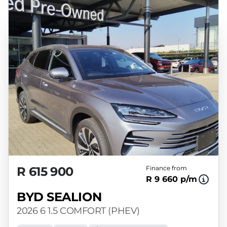
R 615 900
Finance from
R 9 660 p/m
BYD SEALION
2026 6 1.5 COMFORT (PHEV)