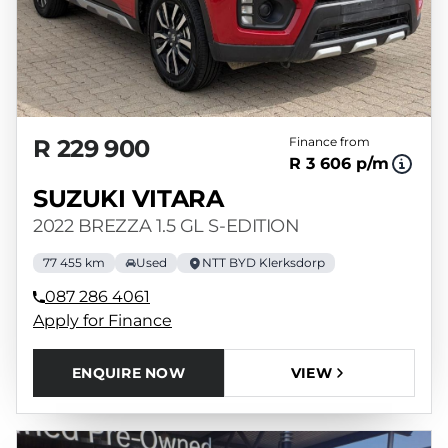
R 229 900
Finance from
R 3 606 p/m
SUZUKI VITARA
2022 BREZZA 1.5 GL S-EDITION
77 455 km
Used
NTT BYD Klerksdorp
087 286 4061
Apply for Finance
ENQUIRE NOW
VIEW