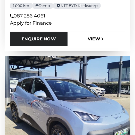
1 000 km
Demo
NTT BYD Klerksdorp
087 286 4061
Apply for Finance
ENQUIRE NOW
VIEW