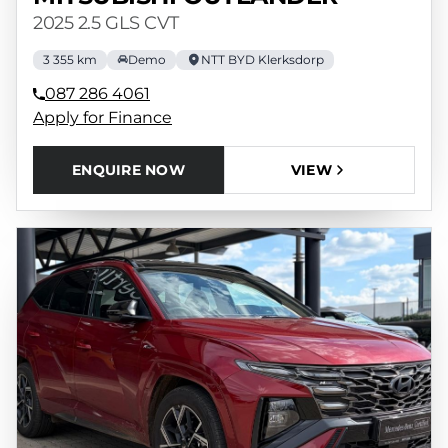
2025 2.5 GLS CVT
3 355 km
Demo
NTT BYD Klerksdorp
087 286 4061
Apply for Finance
ENQUIRE NOW
VIEW