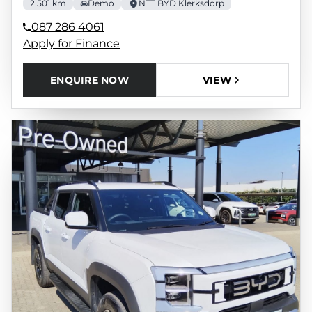
2 501 km
Demo
NTT BYD Klerksdorp
087 286 4061
Apply for Finance
ENQUIRE NOW
VIEW