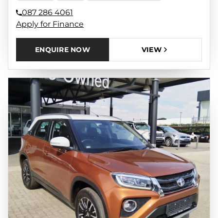
087 286 4061
Apply for Finance
ENQUIRE NOW
VIEW