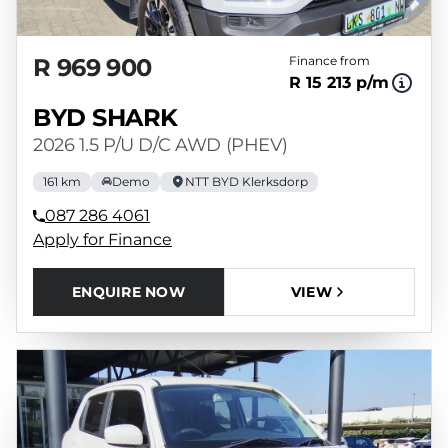
R 969 900
Finance from
R 15 213 p/m
BYD SHARK
2026 1.5 P/U D/C AWD (PHEV)
161 km
Demo
NTT BYD Klerksdorp
087 286 4061
Apply for Finance
ENQUIRE NOW
VIEW