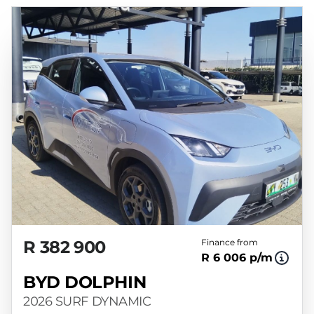
R 382 900
Finance from
R 6 006 p/m
BYD DOLPHIN
2026 SURF DYNAMIC