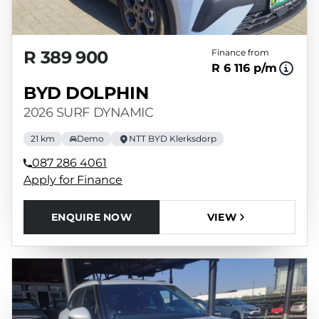
R 389 900
Finance from
R 6 116 p/m
BYD DOLPHIN
2026 SURF DYNAMIC
21 km
Demo
NTT BYD Klerksdorp
087 286 4061
Apply for Finance
ENQUIRE NOW
VIEW