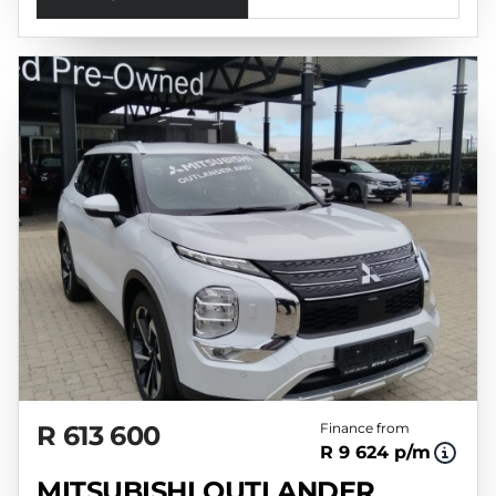
R 613 600
Finance from
R 9 624 p/m
MITSUBISHI OUTLANDER