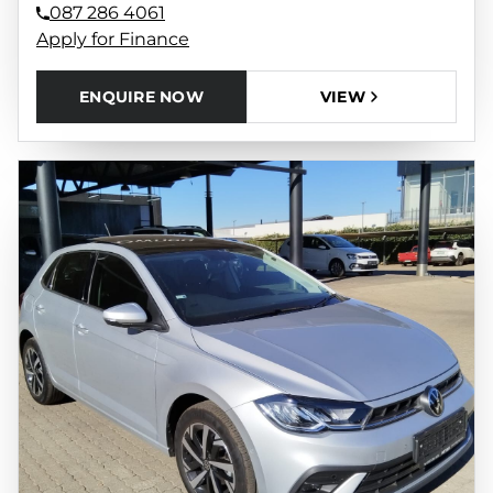
087 286 4061
Apply for Finance
ENQUIRE NOW
VIEW