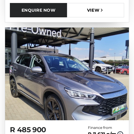
ENQUIRE NOW
VIEW
R 485 900
Finance from