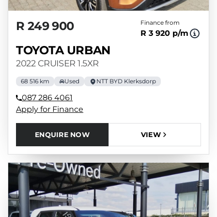
R 249 900
Finance from
R 3 920 p/m
TOYOTA URBAN
2022 CRUISER 1.5XR
68 516 km
Used
NTT BYD Klerksdorp
087 286 4061
Apply for Finance
ENQUIRE NOW
VIEW