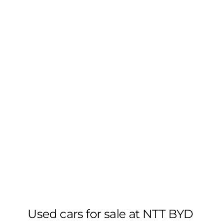
Used cars for sale at NTT BYD