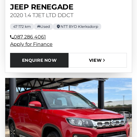
JEEP RENEGADE
2020 1.4 TJET LTD DDCT
47 172 km
Used
NTT BYD Klerksdorp
087 286 4061
Apply for Finance
ENQUIRE NOW
VIEW