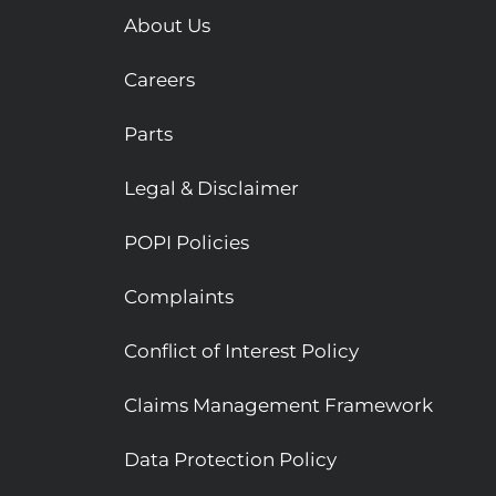
About Us
Careers
Parts
Legal & Disclaimer
POPI Policies
Complaints
Conflict of Interest Policy
Claims Management Framework
Data Protection Policy