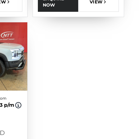
EW
VIEW
NOW
from
93 p/m
WD