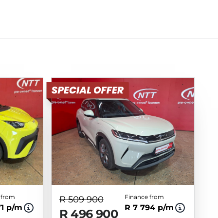
 from
Finance from
R 509 900
71 p/m
R 7 794 p/m
R 496 900