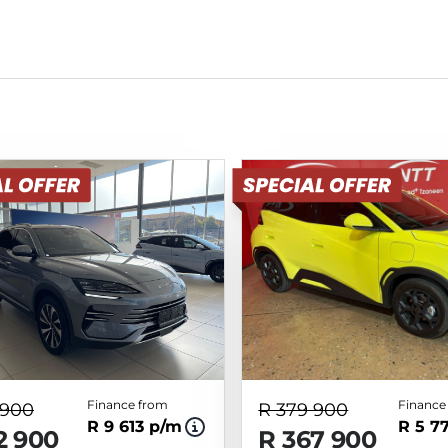
Finance from
Finance
 900
R 379 900
R 9 613 p/m
R 5 7
2 900
R 367 900