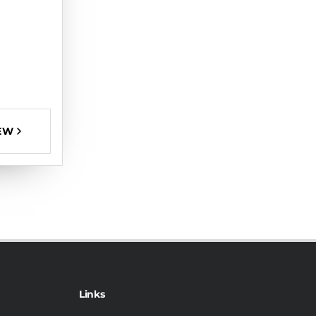
EW
Links