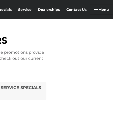
pecials
Service
Dealerships
Contact Us
Menu
RS
cle promotions provide
 Check out our current
SERVICE SPECIALS