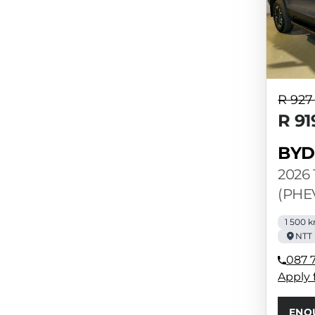
R 927
R 91
BYD
2026 
(PHE
1 500 
NTT 
087 7
Apply 
ENQ