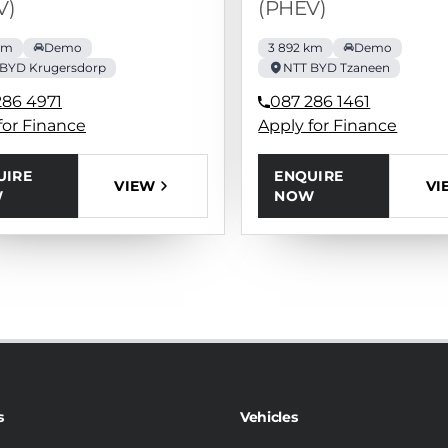
V)
(PHEV)
km
Demo
3 892 km
Demo
 BYD Krugersdorp
NTT BYD Tzaneen
286 4971
087 286 1461
for Finance
Apply for Finance
UIRE
ENQUIRE
VIEW
VI
W
NOW
s
Vehicles