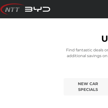
Skip
to
content
U
Find fantastic deals 
additional savings on
NEW CAR
SPECIALS