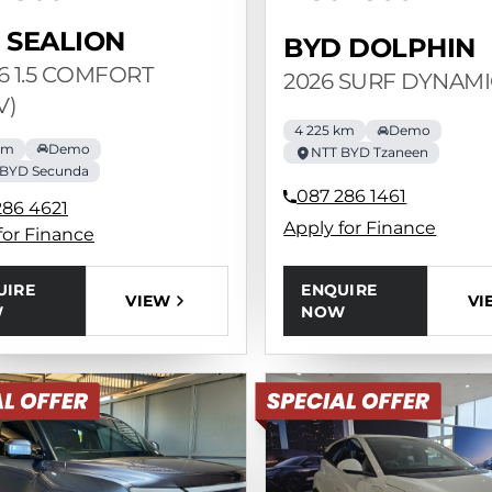
 SEALION
BYD DOLPHIN
 6 1.5 COMFORT
2026 SURF DYNAMI
V)
4 225 km
Demo
km
Demo
NTT BYD Tzaneen
 BYD Secunda
087 286 1461
286 4621
Apply for Finance
for Finance
ENQUIRE
UIRE
VI
VIEW
NOW
W