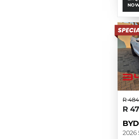
NO
R 484
R 4
BYD
2026