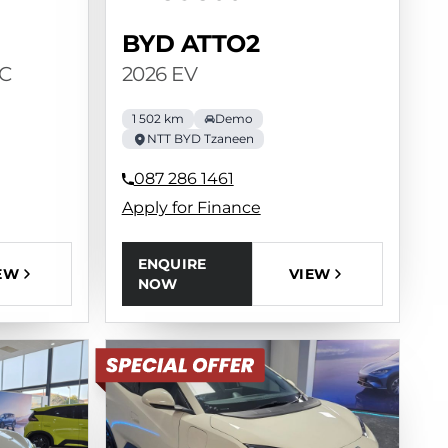
BYD ATTO2
C
2026 EV
1 502 km
Demo
NTT BYD Tzaneen
087 286 1461
Apply for Finance
ENQUIRE
EW
VIEW
NOW