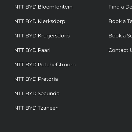
NTT BYD Bloemfontein
Find a De
NTT BYD Klerksdorp
Book a Te
NTT BYD Krugersdorp
Book a Se
NTT BYD Paarl
Contact 
NTT BYD Potchefstroom
NTT BYD Pretoria
NTT BYD Secunda
NTT BYD Tzaneen