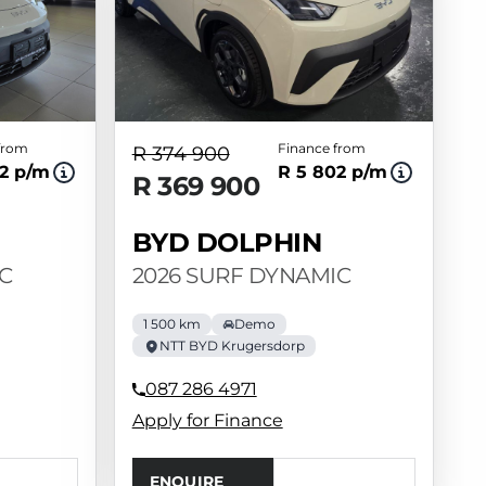
from
Finance from
R 374 900
2 p/m
R 5 802 p/m
R 369 900
BYD DOLPHIN
C
2026 SURF DYNAMIC
1 500 km
Demo
NTT BYD Krugersdorp
087 286 4971
Apply for Finance
ENQUIRE