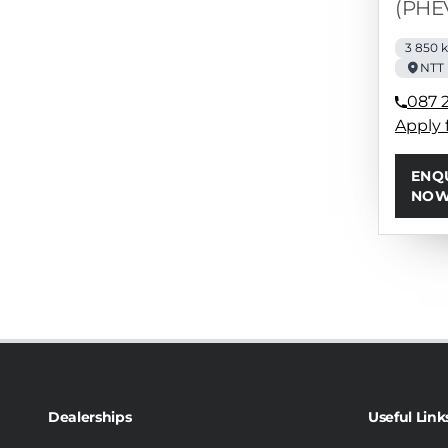
(PHE
3 850 
NTT
087 
Apply 
ENQ
NO
Dealerships
Useful Link