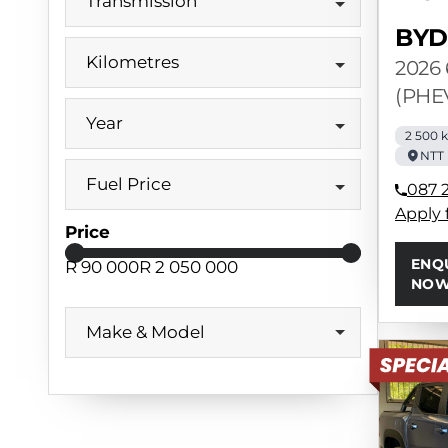
Transmission
BYD
Kilometres
2026
(PHE
Year
2 500 
NTT
Fuel Price
087 
Apply 
Price
ENQ
R 90 000
R 2 050 000
NO
Make & Model