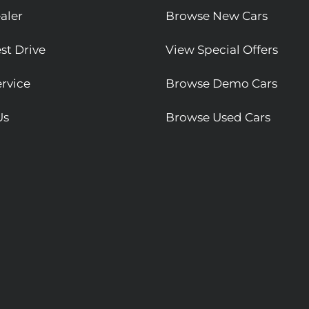
aler
Browse New Cars
st Drive
View Special Offers
rvice
Browse Demo Cars
Us
Browse Used Cars