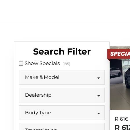
Search Cars
Search Filter
Show Specials
(185)
Make & Model
Dealership
Body Type
R 616
R 61