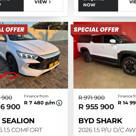
VI
VIEW
NOW
W
Finance from
Finance 
 900
R 971 900
R 7 480 p/m
R 14 9
76 900
R 955 900
 SEALION
BYD SHARK
 5 1.5 COMFORT
2026 1.5 P/U D/C A