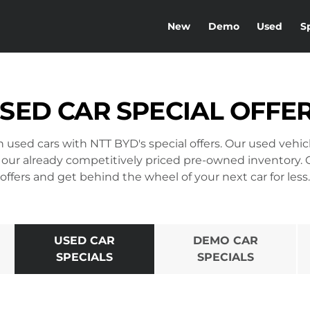
New
Demo
Used
S
SED CAR SPECIAL OFFE
on used cars with NTT BYD's special offers. Our used vehi
 our already competitively priced pre-owned inventory.
offers and get behind the wheel of your next car for less.
USED CAR
DEMO CAR
SPECIALS
SPECIALS