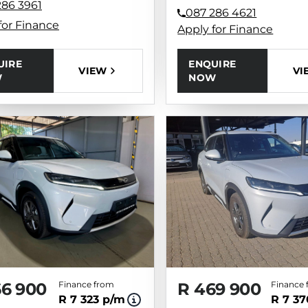
286 3961
087 286 4621
for Finance
Apply for Finance
UIRE
ENQUIRE
VIEW
VI
W
NOW
66 900
Finance from
R 469 900
Finance 
R 7 323 p/m
R 7 3