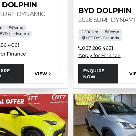
 DOLPHIN
BYD DOLPHIN
 SURF DYNAMIC
2026 SURF DYNAMI
km
Demo
2 500 km
Demo
BYD Klerksdorp
NTT BYD Secunda
286 4061
087 286 4621
for Finance
Apply for Finance
UIRE
ENQUIRE
VIEW
VI
W
NOW