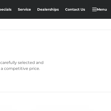
pecials
Service
Dealerships
Contact Us
Menu
 carefully selected and
 a competitive price.