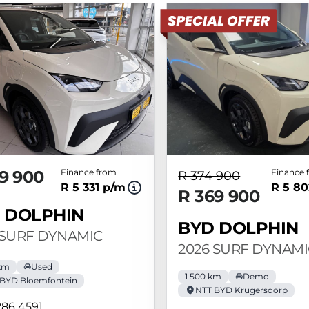
9 900
Finance from
Finance 
R 374 900
R 5 331 p/m
R 5 80
R 369 900
 DOLPHIN
BYD DOLPHIN
 SURF DYNAMIC
2026 SURF DYNAMI
km
Used
1 500 km
Demo
BYD Bloemfontein
NTT BYD Krugersdorp
286 4591