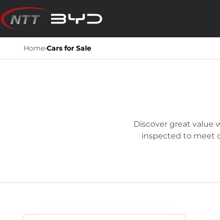
Skip
to
content
Home
›
Cars for Sale
Discover great value w
inspected to meet ou