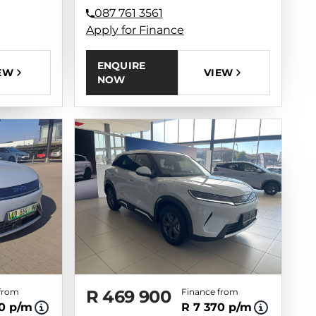
087 761 3561
Apply for Finance
ENQUIRE
EW
VIEW
NOW
from
R 469 900
Finance from
70 p/m
R 7 370 p/m