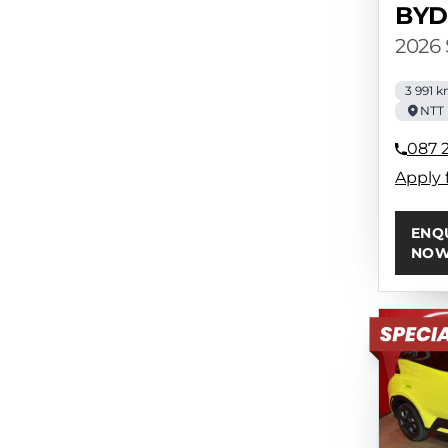
BYD
2026
3 991 
NTT 
087 
Apply 
ENQ
NO