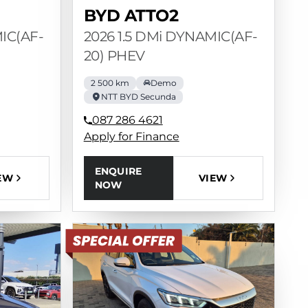
BYD ATTO2
MIC(AF-
2026 1.5 DMi DYNAMIC(AF-
20) PHEV
2 500 km
Demo
NTT BYD Secunda
087 286 4621
Apply for Finance
ENQUIRE
EW
VIEW
NOW