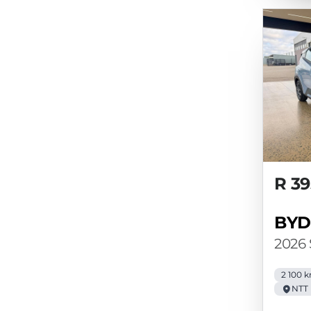
R 39
BYD
2026
2 100 
NTT