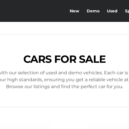
New
Demo
Used
S
CARS FOR SALE
ith our selection of used and demo vehicles. Each car is
r high standards, ensuring you get a reliable vehicle at
Browse our listings and find the perfect car for you.