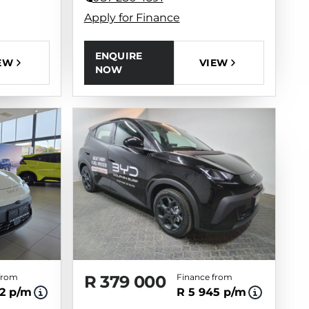
Apply for Finance
ENQUIRE
VIEW
EW
NOW
from
R 379 000
Finance from
2 p/m
R 5 945 p/m