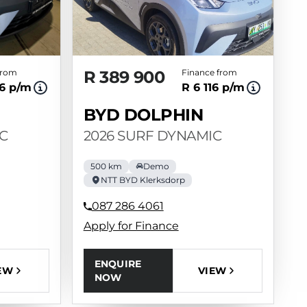
from
R 389 900
Finance from
6 p/m
R 6 116 p/m
BYD DOLPHIN
C
2026 SURF DYNAMIC
500 km
Demo
NTT BYD Klerksdorp
087 286 4061
Apply for Finance
ENQUIRE
EW
VIEW
NOW