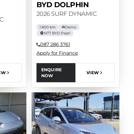
BYD DOLPHIN
2026 SURF DYNAMIC
C
1 800 km
Demo
NTT BYD Paarl
087 286 3761
Apply for Finance
ENQUIRE
VIEW
EW
NOW