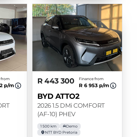
 from
R 443 300
Finance from
12 p/m
R 6 953 p/m
BYD ATTO2
ORT
2026 1.5 DMi COMFORT
(AF-10) PHEV
1 500 km
Demo
NTT BYD Pretoria