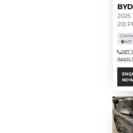
BYD
2026 
20) 
2 241 
NTT 
087 7
Apply 
ENQ
NO