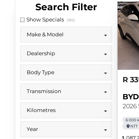
Search Cars
Search Filter
Show Specials
(185)
Make & Model
Dealership
Body Type
R 33
Transmission
BYD
2026
Kilometres
6 000 
NTT 
Year
087 