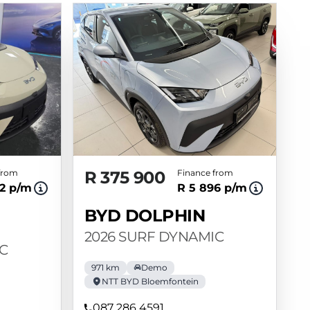
from
R 375 900
Finance from
2 p/m
R 5 896 p/m
BYD DOLPHIN
2026 SURF DYNAMIC
C
971 km
Demo
NTT BYD Bloemfontein
087 286 4591