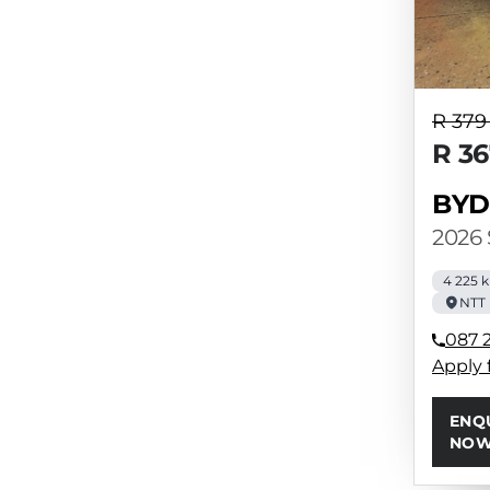
R 379
R 36
BYD
2026
4 225 
NTT
087 
Apply 
ENQ
NO