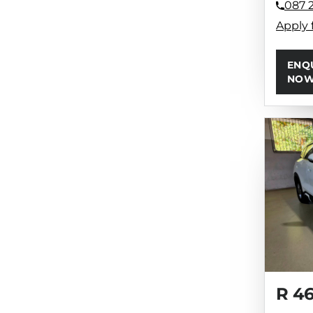
087 
Apply 
ENQ
NO
R 4