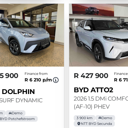
5 900
Finance from
R 427 900
Finance
R 6 210 p/m
R 6 7
BYD ATTO2
 DOLPHIN
2026 1.5 DMi COMF
 SURF DYNAMIC
(AF-10) PHEV
km
Demo
3 900 km
Demo
 BYD Potchefstroom
NTT BYD Secunda