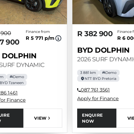
Finance from
R 382 900
Finance 
 900
R 5 771 p/m
R 6 00
7 900
BYD DOLPHIN
 DOLPHIN
2026 SURF DYNAMI
 SURF DYNAMIC
3 881 km
Demo
km
Demo
NTT BYD Pretoria
 BYD Tzaneen
087 761 3561
286 1461
Apply for Finance
for Finance
ENQUIRE
UIRE
VI
VIEW
NOW
W