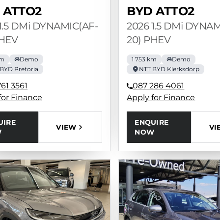
 ATTO2
BYD ATTO2
1.5 DMi DYNAMIC(AF-
2026 1.5 DMi DYNA
PHEV
20) PHEV
km
Demo
1 753 km
Demo
BYD Pretoria
NTT BYD Klerksdorp
61 3561
087 286 4061
for Finance
Apply for Finance
UIRE
ENQUIRE
VIEW
VI
W
NOW