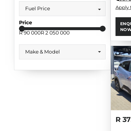
Apply 
Fuel Price
Price
ENQ
NO
R 90 000
R 2 050 000
Make & Model
R 37