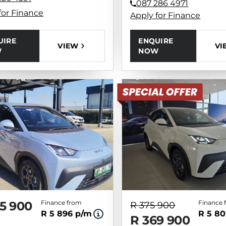
087 286 4971
for Finance
Apply for Finance
UIRE
ENQUIRE
VIEW
VI
W
NOW
5 900
Finance from
Finance 
R 375 900
R 5 896 p/m
R 5 80
R 369 900