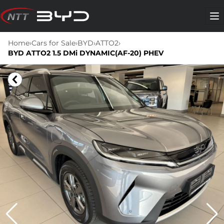
Skip
to
Me
content
Home
›
Cars for Sale
›
BYD
›
ATTO2
›
BYD ATTO2 1.5 DMi DYNAMIC(AF-20) PHEV