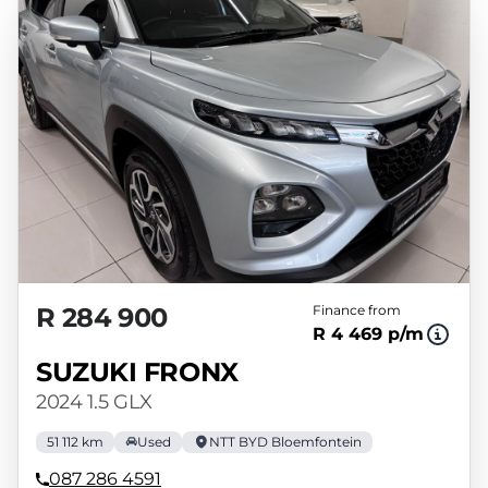
variables, the type, condition and age of the
vehicle, your credit rating with the financial
institution concerned, the respective
initiation fees and the time period between
the effective date of the loan and the first
installment payable. Please note that you
should seek appropriate financial advice
before concluding any loan agreements.
R 284 900
Finance from
R 4 469 p/m
SUZUKI FRONX
2024 1.5 GLX
51 112 km
Used
NTT BYD Bloemfontein
087 286 4591