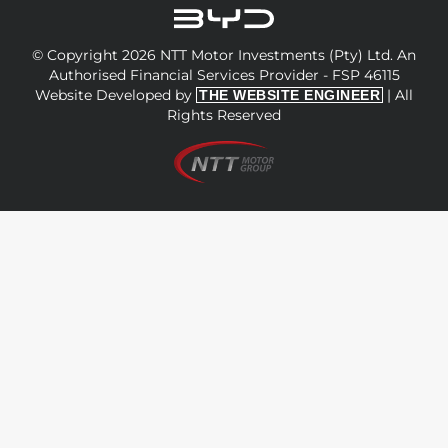
© Copyright 2026 NTT Motor Investments (Pty) Ltd. An
Authorised Financial Services Provider - FSP 46115
Website Developed by
| All
THE WEBSITE ENGINEER
Rights Reserved