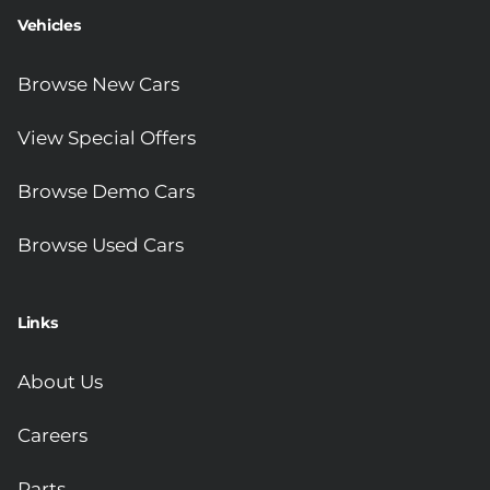
Vehicles
Browse New Cars
View Special Offers
Browse Demo Cars
Browse Used Cars
Links
About Us
Careers
Parts