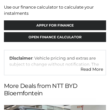
Use our finance calculator to calculate your
instalments
APPLY FOR FINANCE
OPEN FINANCE CALCULATOR
Disclaimer
: Vehicle pricing and extras are
subject to change without notification. The
Read More
seller and the advertiser will not be bound
by inadvertent and obvious errors in the
prices and details displayed on this
More Deals from NTT BYD
website. No two vehicles are exactly the
Bloemfontein
same, therefore specs are based on
averages and are merely indicative so
should be viewed on the basis of probable