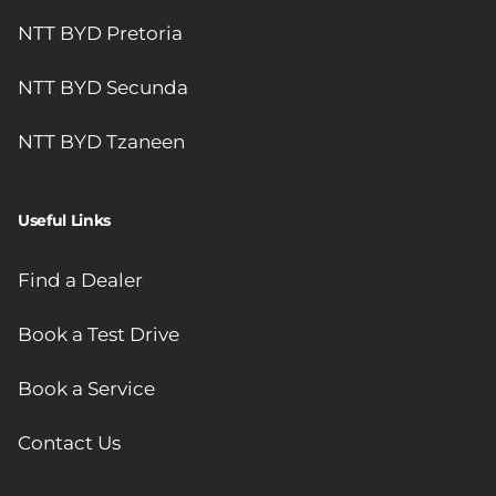
NTT BYD Pretoria
NTT BYD Secunda
NTT BYD Tzaneen
Useful Links
Find a Dealer
Book a Test Drive
Book a Service
Contact Us