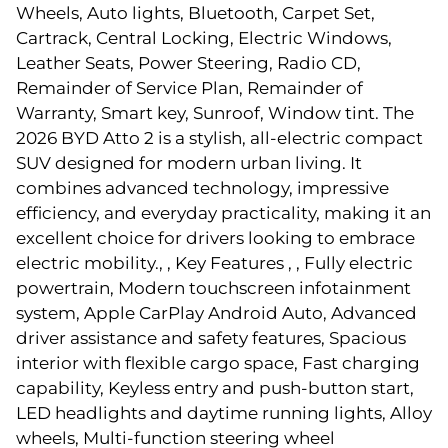
Wheels, Auto lights, Bluetooth, Carpet Set,
Cartrack, Central Locking, Electric Windows,
Leather Seats, Power Steering, Radio CD,
Remainder of Service Plan, Remainder of
Warranty, Smart key, Sunroof, Window tint. The
2026 BYD Atto 2 is a stylish, all-electric compact
SUV designed for modern urban living. It
combines advanced technology, impressive
efficiency, and everyday practicality, making it an
excellent choice for drivers looking to embrace
electric mobility., , Key Features , , Fully electric
powertrain, Modern touchscreen infotainment
system, Apple CarPlay Android Auto, Advanced
driver assistance and safety features, Spacious
interior with flexible cargo space, Fast charging
capability, Keyless entry and push-button start,
LED headlights and daytime running lights, Alloy
wheels, Multi-function steering wheel