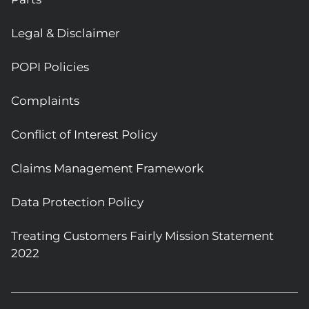
Legal & Disclaimer
POPI Policies
Complaints
Conflict of Interest Policy
Claims Management Framework
Data Protection Policy
Treating Customers Fairly Mission Statement
2022