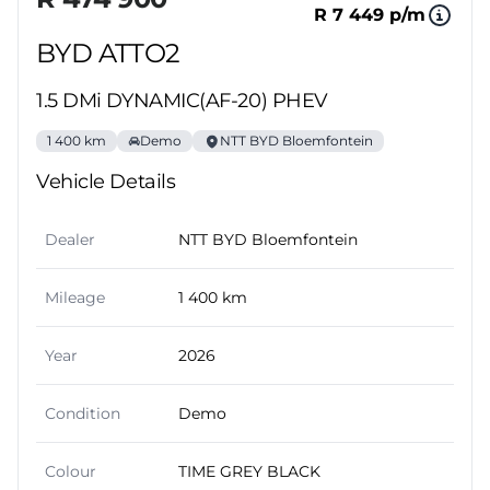
R 7 449 p/m
BYD ATTO2
1.5 DMi DYNAMIC(AF-20) PHEV
1 400 km
Demo
NTT BYD Bloemfontein
Vehicle Details
Dealer
NTT BYD Bloemfontein
Mileage
1 400 km
Year
2026
Condition
Demo
Colour
TIME GREY BLACK