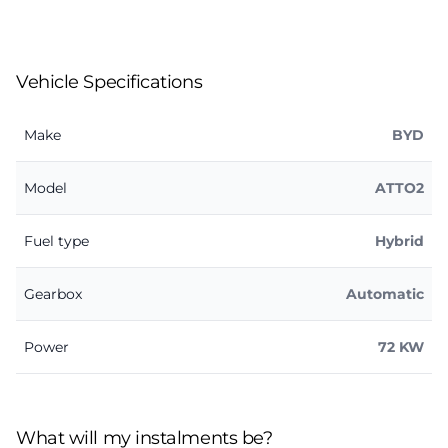
Vehicle Specifications
Make
BYD
Model
ATTO2
Fuel type
Hybrid
Gearbox
Automatic
Power
72 KW
What will my instalments be?