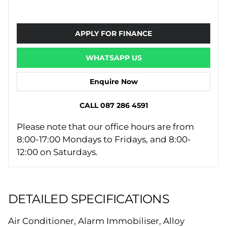
APPLY FOR FINANCE
WHATSAPP US
Enquire Now
CALL 087 286 4591
Please note that our office hours are from
8:00-17:00 Mondays to Fridays, and 8:00-
12:00 on Saturdays.
DETAILED SPECIFICATIONS
Air Conditioner, Alarm Immobiliser, Alloy