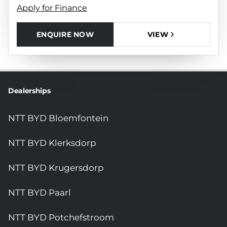
Apply for Finance
ENQUIRE NOW
VIEW
Dealerships
NTT BYD Bloemfontein
NTT BYD Klerksdorp
NTT BYD Krugersdorp
NTT BYD Paarl
NTT BYD Potchefstroom