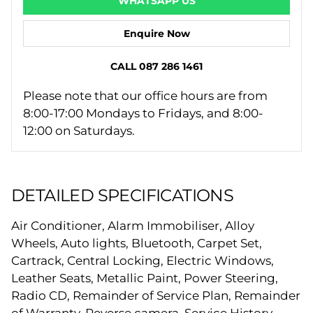
WHATSAPP US
Enquire Now
CALL 087 286 1461
Please note that our office hours are from
8:00-17:00 Mondays to Fridays, and 8:00-
12:00 on Saturdays.
DETAILED SPECIFICATIONS
Air Conditioner, Alarm Immobiliser, Alloy
Wheels, Auto lights, Bluetooth, Carpet Set,
Cartrack, Central Locking, Electric Windows,
Leather Seats, Metallic Paint, Power Steering,
Radio CD, Remainder of Service Plan, Remainder