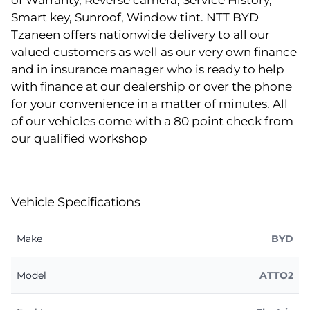
of Warranty, Reverse camera, Service History,
Smart key, Sunroof, Window tint. NTT BYD
Tzaneen offers nationwide delivery to all our
valued customers as well as our very own finance
and in insurance manager who is ready to help
with finance at our dealership or over the phone
for your convenience in a matter of minutes. All
of our vehicles come with a 80 point check from
our qualified workshop
Vehicle Specifications
Make
BYD
Model
ATTO2