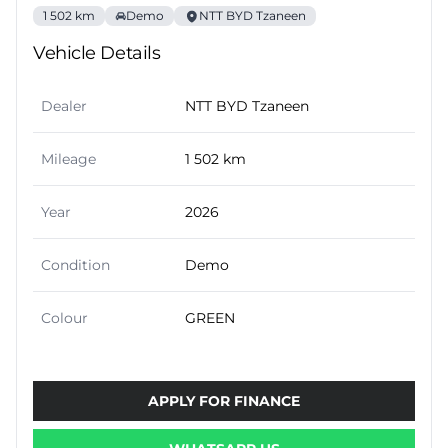
1 502 km
Demo
NTT BYD Tzaneen
Vehicle Details
Dealer
NTT BYD Tzaneen
Mileage
1 502 km
Year
2026
Condition
Demo
Colour
GREEN
APPLY FOR FINANCE