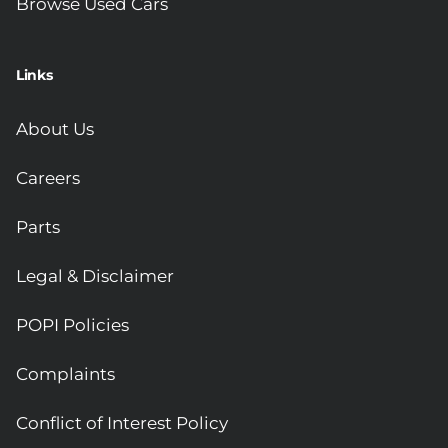
Browse Used Cars
Links
About Us
Careers
Parts
Legal & Disclaimer
POPI Policies
Complaints
Conflict of Interest Policy