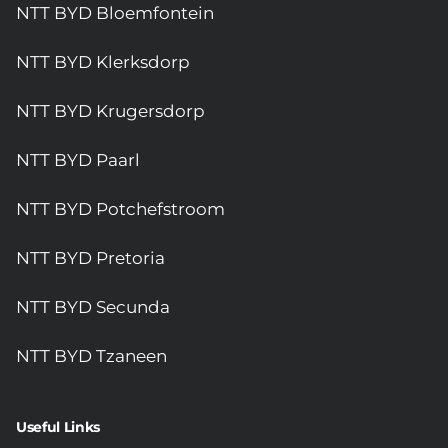
NTT BYD Bloemfontein
NTT BYD Klerksdorp
NTT BYD Krugersdorp
NTT BYD Paarl
NTT BYD Potchefstroom
NTT BYD Pretoria
NTT BYD Secunda
NTT BYD Tzaneen
Useful Links