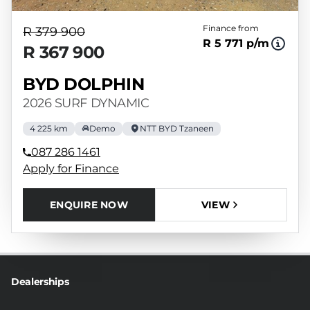
Finance from
R 379 900
R 5 771 p/m
R 367 900
BYD DOLPHIN
2026 SURF DYNAMIC
4 225 km
Demo
NTT BYD Tzaneen
087 286 1461
Apply for Finance
ENQUIRE NOW
VIEW
Dealerships