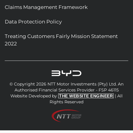
Claims Management Framework
Data Protection Policy
Treating Customers Fairly Mission Statement
2022
© Copyright 2026 NTT Motor Investments (Pty) Ltd. An
Authorised Financial Services Provider - FSP 46115
Website Developed by
| All
THE WEBSITE ENGINEER
Rights Reserved