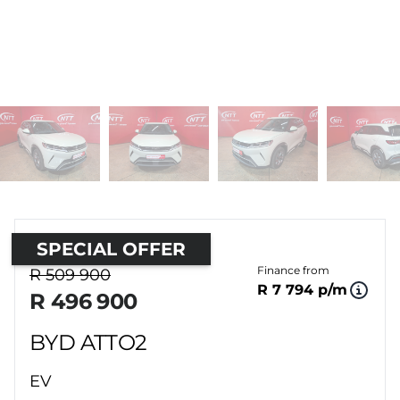
SPECIAL OFFER
Sidebar Used Car
Finance from
R 509 900
R 7 794 p/m
R 496 900
BYD ATTO2
EV