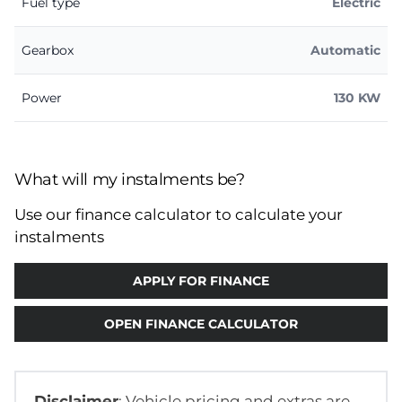
Fuel type
Electric
Gearbox
Automatic
Power
130 KW
What will my instalments be?
Use our finance calculator to calculate your
instalments
APPLY FOR FINANCE
OPEN FINANCE CALCULATOR
Disclaimer
: Vehicle pricing and extras are