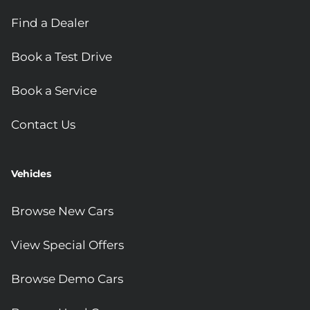
Find a Dealer
Book a Test Drive
Book a Service
Contact Us
Vehicles
Browse New Cars
View Special Offers
Browse Demo Cars