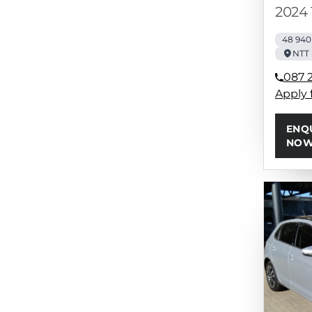
2024 
48 94
NTT 
087 
Apply 
ENQ
NO