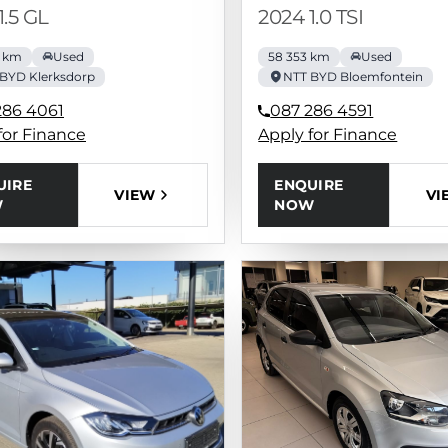
1.5 GL
2024 1.0 TSI
0 km
Used
58 353 km
Used
BYD Klerksdorp
NTT BYD Bloemfontein
286 4061
087 286 4591
for Finance
Apply for Finance
UIRE
ENQUIRE
VIEW
VI
W
NOW