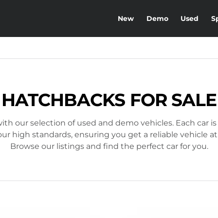
New
Demo
Used
S
HATCHBACKS FOR SALE
ith our selection of used and demo vehicles. Each car is
r high standards, ensuring you get a reliable vehicle at
Browse our listings and find the perfect car for you.