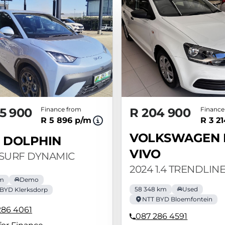
5 900
Finance from
R 204 900
Finance
R 5 896 p/m
R 3 2
VOLKSWAGEN 
 DOLPHIN
VIVO
 SURF DYNAMIC
2024 1.4 TRENDLINE
km
Demo
58 348 km
Used
BYD Klerksdorp
NTT BYD Bloemfontein
286 4061
087 286 4591