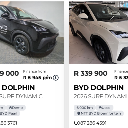
9 000
Finance from
R 339 900
Finance
R 5 945 p/m
R 5 3
 DOLPHIN
BYD DOLPHIN
 SURF DYNAMIC
2026 SURF DYNAMI
km
Demo
6 000 km
Used
BYD Paarl
NTT BYD Bloemfontein
286 3761
087 286 4591