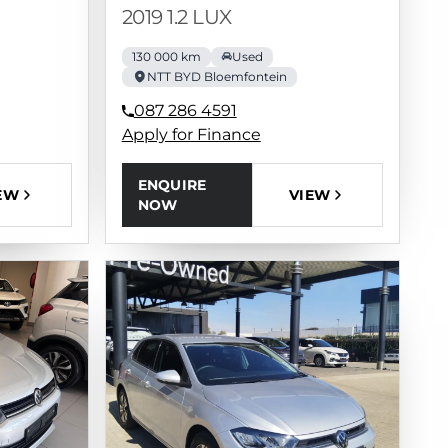
2019 1.2 LUX
130 000 km
Used
NTT BYD Bloemfontein
087 286 4591
Apply for Finance
ENQUIRE
EW
VIEW
NOW