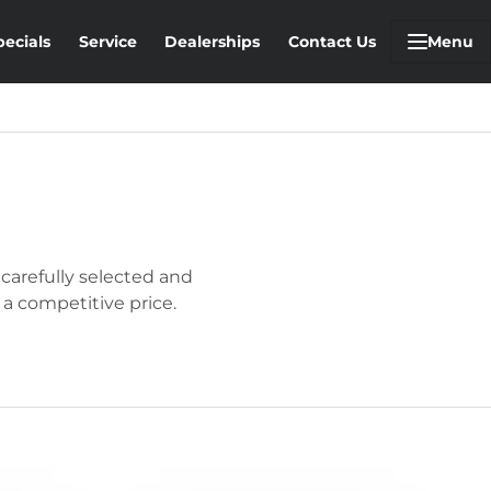
pecials
Service
Dealerships
Contact Us
Menu
 carefully selected and
 a competitive price.