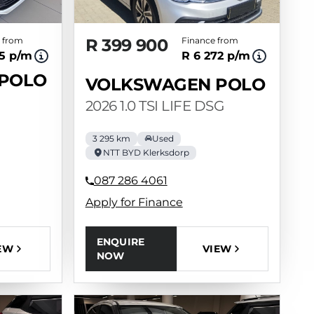
 from
R 399 900
Finance from
35 p/m
R 6 272 p/m
POLO
VOLKSWAGEN POLO
2026 1.0 TSI LIFE DSG
3 295 km
Used
NTT BYD Klerksdorp
087 286 4061
Apply for Finance
ENQUIRE
VIEW
EW
NOW