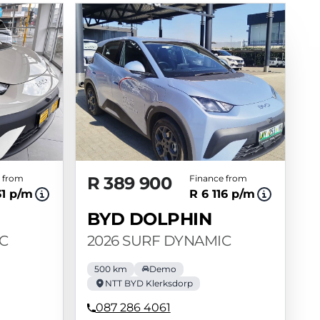
 from
R 389 900
Finance from
31 p/m
R 6 116 p/m
BYD DOLPHIN
C
2026 SURF DYNAMIC
500 km
Demo
NTT BYD Klerksdorp
087 286 4061