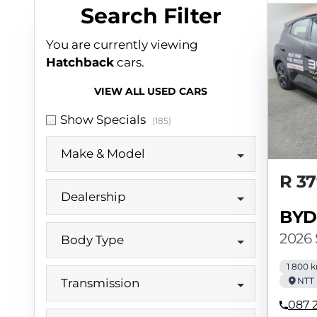
Search Cars
Search Filter
You are currently viewing
Hatchback
cars.
VIEW ALL USED CARS
Show Specials
(185)
Make & Model
R 37
Dealership
BYD
2026
Body Type
1 800 
NTT 
Transmission
087 