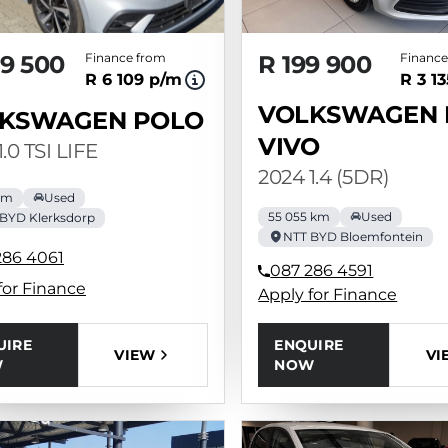
9 500
Finance from
R 199 900
Finance
R 6 109 p/m
R 3 1
VOLKSWAGEN 
KSWAGEN POLO
VIVO
1.0 TSI LIFE
2024 1.4 (5DR)
 km
Used
55 055 km
Used
BYD Klerksdorp
NTT BYD Bloemfontein
286 4061
087 286 4591
for Finance
Apply for Finance
UIRE
ENQUIRE
VIEW
VI
W
NOW