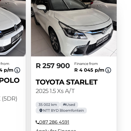
 from
R 257 900
Finance from
14 p/m
R 4 045 p/m
POLO
TOYOTA STARLET
2025 1.5 Xs A/T
 (5DR)
35 002 km
Used
NTT BYD Bloemfontein
087 286 4591