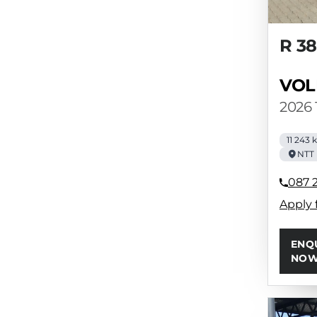
R 38
VOL
2026 
11 243
NTT 
087 
Apply 
ENQ
NO