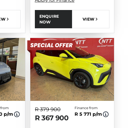
Apply for Finance
ENQUIRE
VIEW
EW
NOW
 from
Finance from
R 379 900
10 p/m
R 5 771 p/m
R 367 900