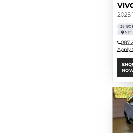
VIV
2025 
38 190
NTT 
087 
Apply 
ENQ
NO