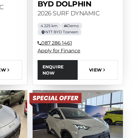
BYD DOLPHIN
C
2026 SURF DYNAMIC
4 225 km
Demo
NTT BYD Tzaneen
087 286 1461
Apply for Finance
ENQUIRE
EW
VIEW
NOW