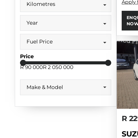
Apply 
Kilometres
ENQ
Year
NO
Fuel Price
Price
R 90 000
R 2 050 000
Make & Model
R 22
SUZ