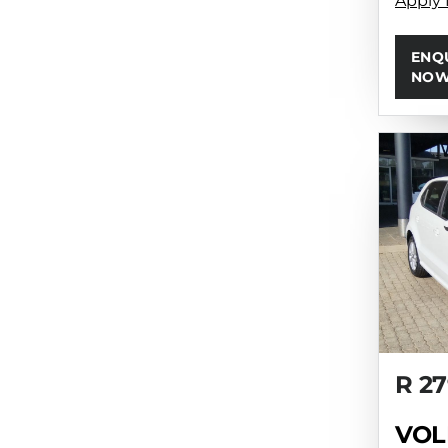
Apply 
ENQ
NO
R 27
VOL