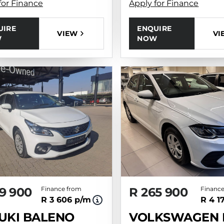
for Finance
Apply for Finance
UIRE
ENQUIRE
VIEW
VI
W
NOW
9 900
Finance from
R 265 900
Finance
R 3 606 p/m
R 4 1
UKI BALENO
VOLKSWAGEN 