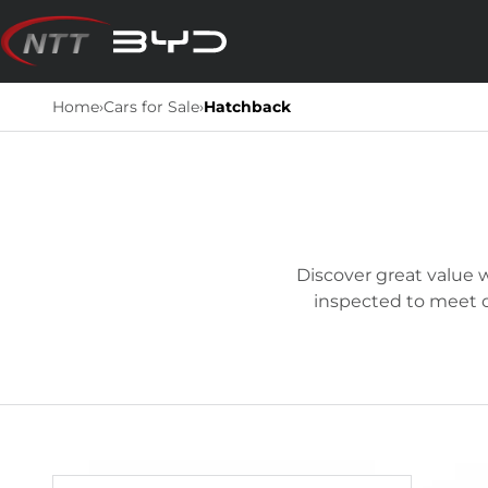
Skip
to
content
Home
›
Cars for Sale
›
Hatchback
Discover great value w
inspected to meet ou