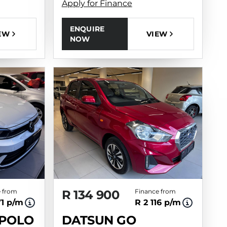
Apply for Finance
ENQUIRE
EW
VIEW
NOW
 from
R 134 900
Finance from
71 p/m
R 2 116 p/m
POLO
DATSUN GO