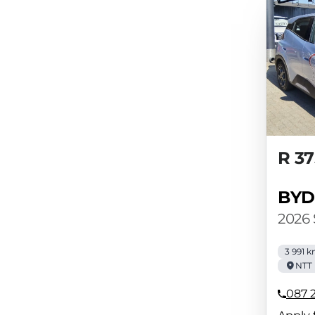
R 37
BYD
2026
3 991 
NTT 
087 