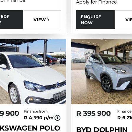
for Finance
Apply for Finance
UIRE
ENQUIRE
VIEW
VI
W
NOW
9 900
Finance from
R 395 900
Finance
R 4 390 p/m
R 6 2
KSWAGEN POLO
BYD DOLPHIN