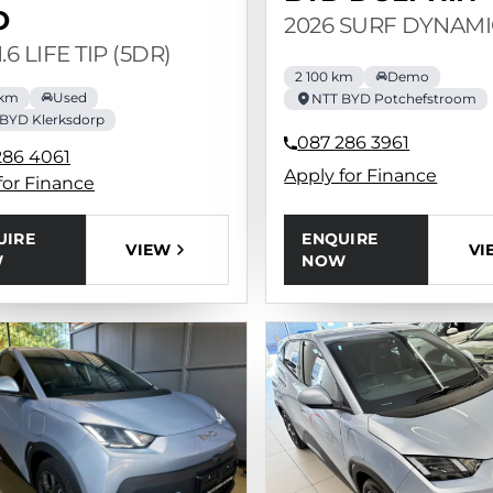
O
2026 SURF DYNAMI
1.6 LIFE TIP (5DR)
2 100 km
Demo
 km
Used
NTT BYD Potchefstroom
BYD Klerksdorp
087 286 3961
286 4061
Apply for Finance
for Finance
ENQUIRE
UIRE
VI
VIEW
NOW
W