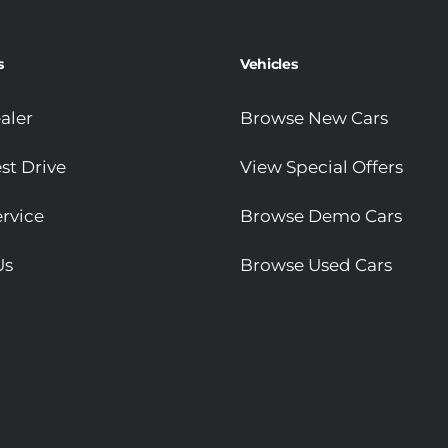
s
Vehicles
aler
Browse New Cars
st Drive
View Special Offers
rvice
Browse Demo Cars
Us
Browse Used Cars