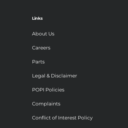
Links
About Us
Careers
Parts
Legal & Disclaimer
POPI Policies
Complaints
Conflict of Interest Policy