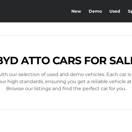
New
Demo
Used
S
BYD ATTO CARS FOR SAL
ith our selection of used and demo vehicles. Each car is
r high standards, ensuring you get a reliable vehicle at
Browse our listings and find the perfect car for you.