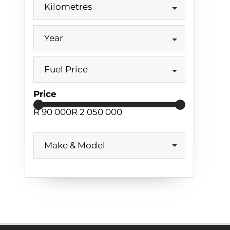
Kilometres
Year
Fuel Price
Price
R 90 000
R 2 050 000
Make & Model