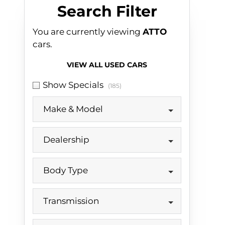
Search Cars
Search Filter
You are currently viewing
ATTO
cars.
VIEW ALL USED CARS
Show Specials
(185)
Make & Model
Dealership
Body Type
Transmission