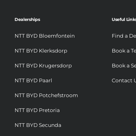
Dealerships
Useful Link
NTT BYD Bloemfontein
Find a De
NTT BYD Klerksdorp
Book a Te
NTT BYD Krugersdorp
Book a Se
NTT BYD Paarl
Contact 
NTT BYD Potchefstroom
NTT BYD Pretoria
NTT BYD Secunda