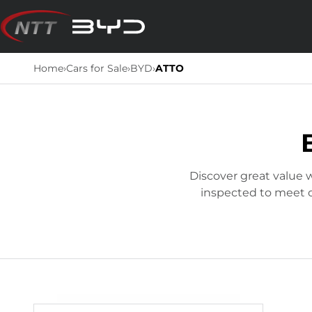
Skip
to
content
Home
›
Cars for Sale
›
BYD
›
ATTO
Discover great value w
inspected to meet ou