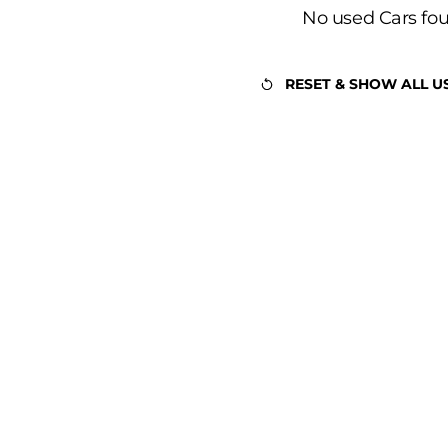
No used Cars fo
RESET & SHOW ALL U