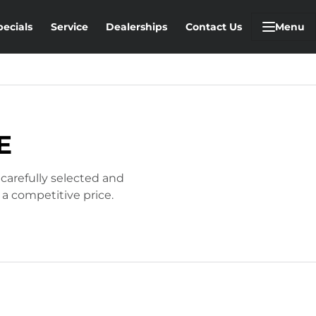
pecials
Service
Dealerships
Contact Us
Menu
E
 carefully selected and
 a competitive price.