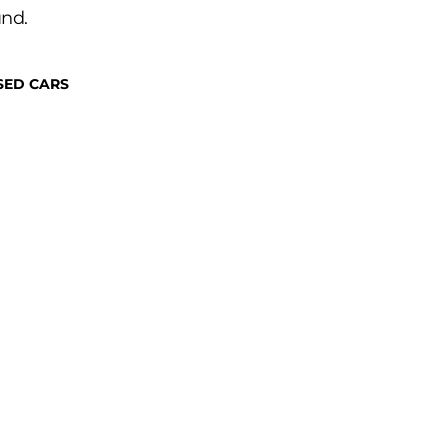
und.
SED CARS