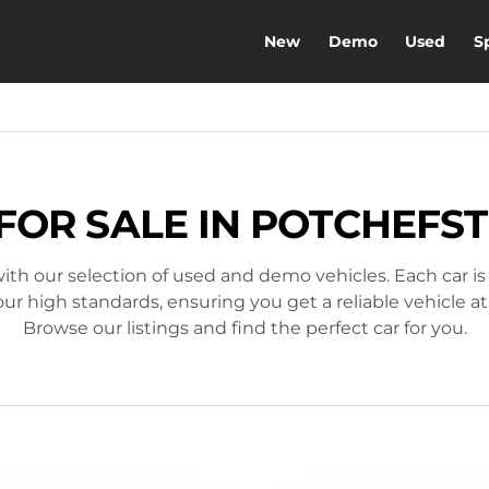
New
Demo
Used
S
FOR SALE IN POTCHEF
ith our selection of used and demo vehicles. Each car is
r high standards, ensuring you get a reliable vehicle at
Browse our listings and find the perfect car for you.