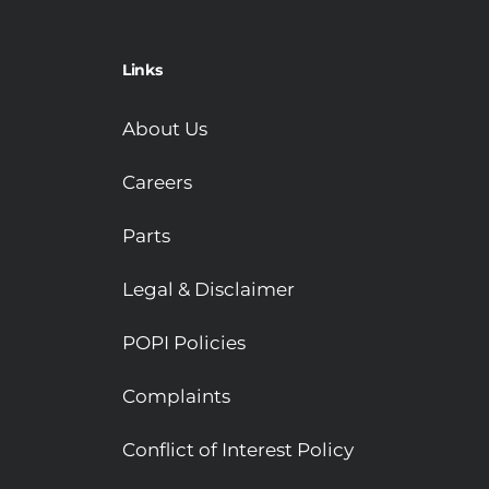
Links
About Us
Careers
Parts
Legal & Disclaimer
POPI Policies
Complaints
Conflict of Interest Policy