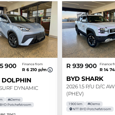
5 900
Finance from
R 939 900
Finance 
R 6 210 p/m
R 14 7
BYD SHARK
 DOLPHIN
2026 1.5 P/U D/C A
 SURF DYNAMIC
(PHEV)
km
Demo
1 900 km
Demo
 BYD Potchefstroom
NTT BYD Potchefstroom
286 3961