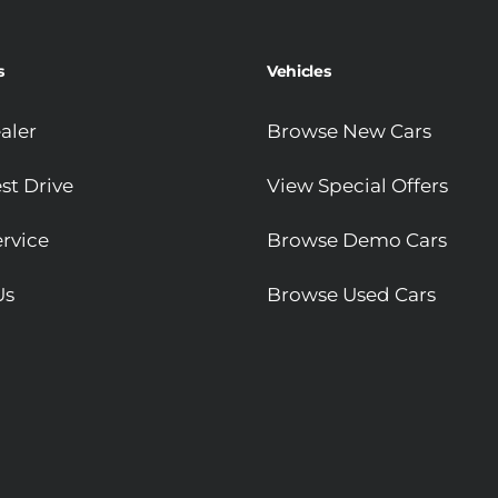
s
Vehicles
aler
Browse New Cars
st Drive
View Special Offers
rvice
Browse Demo Cars
Us
Browse Used Cars