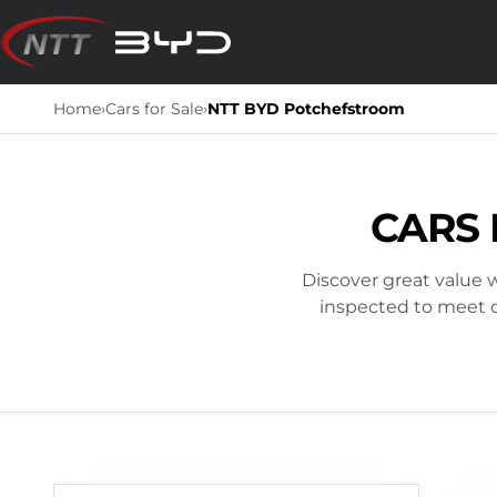
Skip
to
content
Home
›
Cars for Sale
›
NTT BYD Potchefstroom
CARS 
Discover great value w
inspected to meet ou