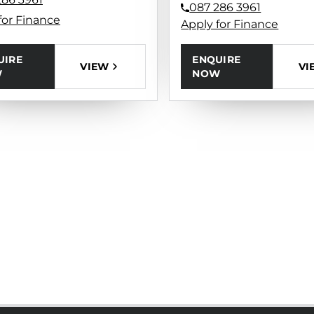
087 286 3961
for Finance
Apply for Finance
UIRE
ENQUIRE
VIEW
VI
W
NOW