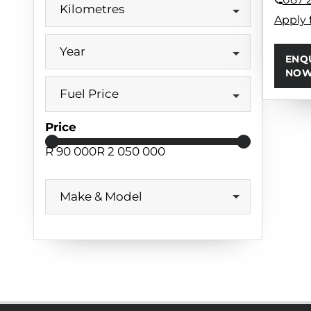
Kilometres
Apply 
Year
ENQ
NO
Fuel Price
Price
R 90 000
R 2 050 000
Make & Model