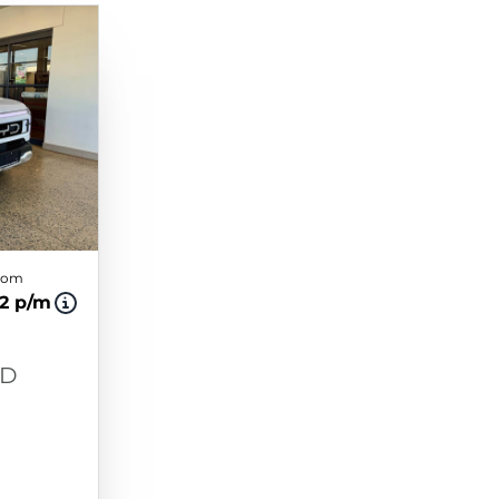
from
42 p/m
WD