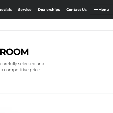
pecials
Service
Dealerships
Contact Us
Menu
STROOM
 carefully selected and
 a competitive price.