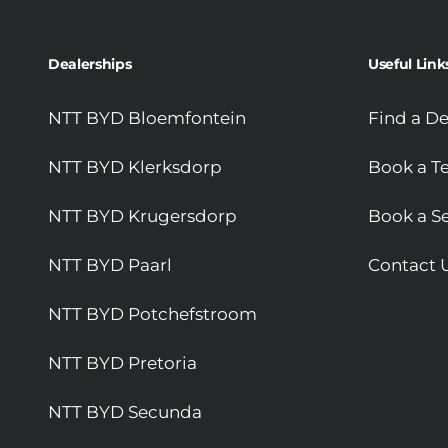
Dealerships
Useful Link
NTT BYD Bloemfontein
Find a De
NTT BYD Klerksdorp
Book a Te
NTT BYD Krugersdorp
Book a Se
NTT BYD Paarl
Contact 
NTT BYD Potchefstroom
NTT BYD Pretoria
NTT BYD Secunda