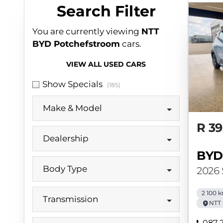
Search Cars
Search Filter
You are currently viewing
NTT
BYD Potchefstroom
cars.
VIEW ALL USED CARS
Show Specials
(185)
Make & Model
R 39
Dealership
BYD
Body Type
2026
2 100 
Transmission
NTT
087 