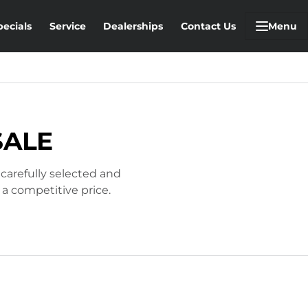
pecials
Service
Dealerships
Contact Us
Menu
SALE
 carefully selected and
 a competitive price.