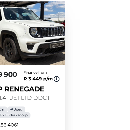
9 900
Finance from
R 3 449 p/m
P RENEGADE
1.4 TJET LTD DDCT
 km
Used
BYD Klerksdorp
286 4061