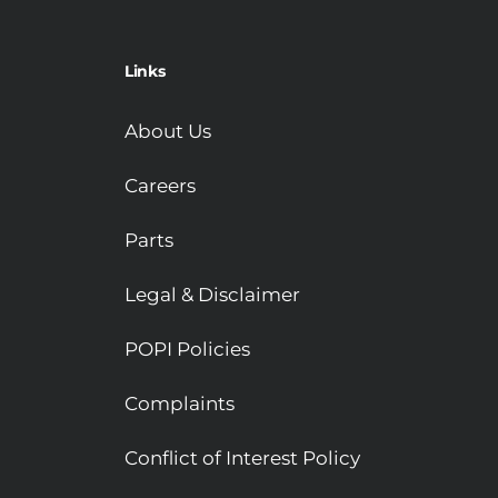
Links
About Us
Careers
Parts
Legal & Disclaimer
POPI Policies
Complaints
Conflict of Interest Policy