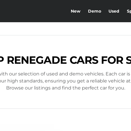
New
Demo
Used
S
P RENEGADE CARS FOR 
ith our selection of used and demo vehicles. Each car is
r high standards, ensuring you get a reliable vehicle at
Browse our listings and find the perfect car for you.