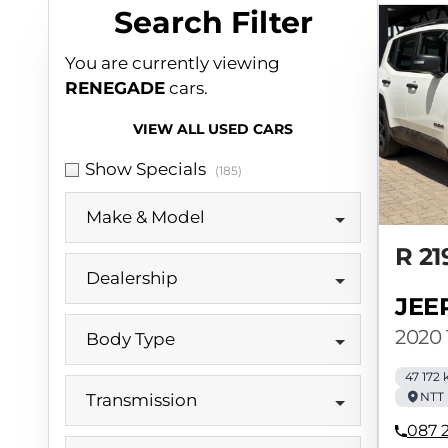
Search Cars
Search Filter
You are currently viewing
RENEGADE
cars.
VIEW ALL USED CARS
Show Specials
(185)
Make & Model
R 21
Dealership
JEE
2020 
Body Type
47 172
NTT 
Transmission
087 