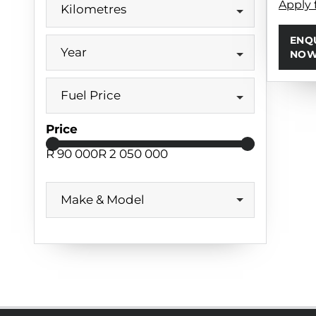
Apply 
Kilometres
ENQ
Year
NO
Fuel Price
Price
R 90 000
R 2 050 000
Make & Model