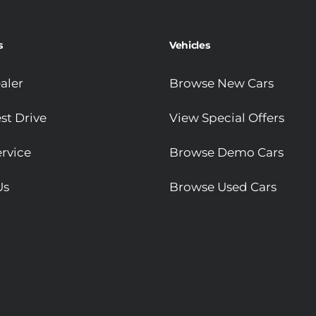
s
Vehicles
aler
Browse New Cars
st Drive
View Special Offers
rvice
Browse Demo Cars
Us
Browse Used Cars