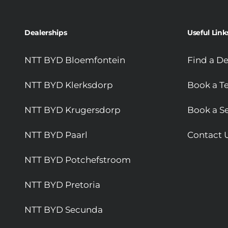
Dealerships
Useful Link
NTT BYD Bloemfontein
Find a De
NTT BYD Klerksdorp
Book a Te
NTT BYD Krugersdorp
Book a Se
NTT BYD Paarl
Contact 
NTT BYD Potchefstroom
NTT BYD Pretoria
NTT BYD Secunda