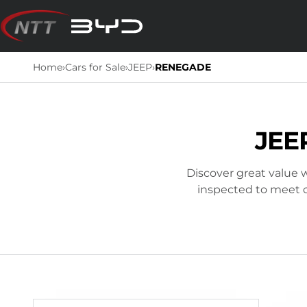
Skip
to
content
Home
›
Cars for Sale
›
JEEP
›
RENEGADE
JEE
Discover great value w
inspected to meet ou