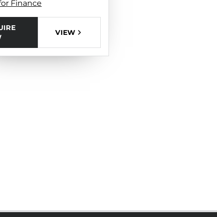
for Finance
UIRE
VIEW
W