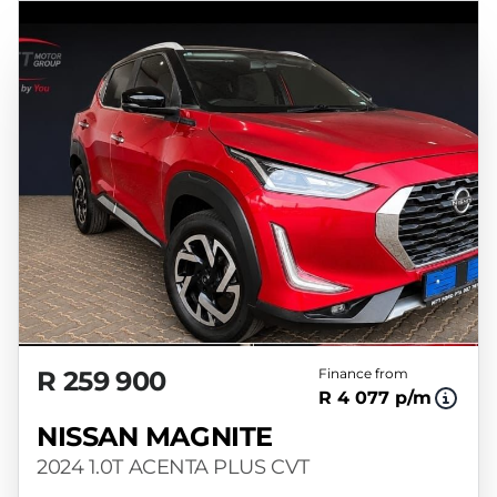
R 259 900
Finance from
R 4 077 p/m
NISSAN MAGNITE
2024 1.0T ACENTA PLUS CVT