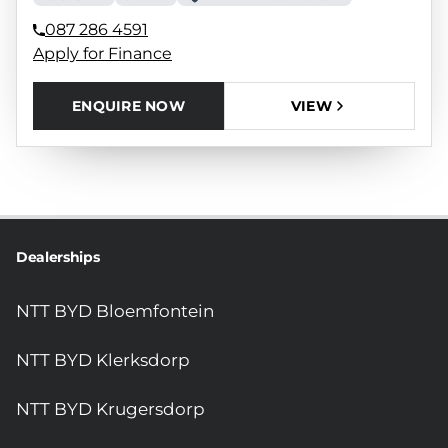
087 286 4591
Apply for Finance
ENQUIRE NOW
VIEW
Dealerships
NTT BYD Bloemfontein
NTT BYD Klerksdorp
NTT BYD Krugersdorp