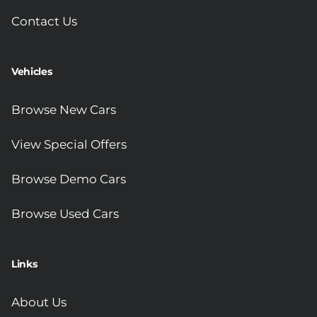
Contact Us
Vehicles
Browse New Cars
View Special Offers
Browse Demo Cars
Browse Used Cars
Links
About Us