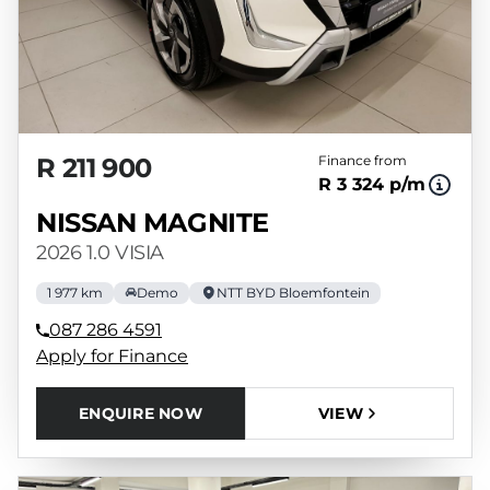
R 211 900
Finance from
R 3 324 p/m
NISSAN MAGNITE
2026 1.0 VISIA
1 977 km
Demo
NTT BYD Bloemfontein
087 286 4591
Apply for Finance
ENQUIRE NOW
VIEW