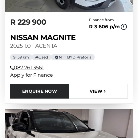
R 229 900
Finance from
R 3 606 p/m
NISSAN MAGNITE
2025 1.0T ACENTA
9 159 km
Used
NTT BYD Pretoria
087 761 3561
Apply for Finance
ENQUIRE NOW
VIEW