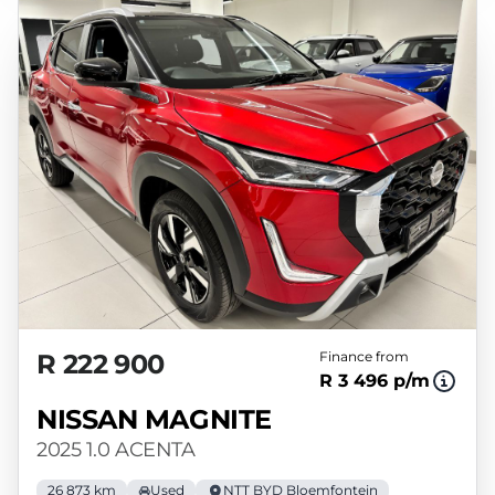
R 222 900
Finance from
R 3 496 p/m
NISSAN MAGNITE
2025 1.0 ACENTA
26 873 km
Used
NTT BYD Bloemfontein