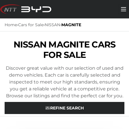
Skip
to
Me
content
Home
›
Cars for Sale
›
NISSAN
›
MAGNITE
NISSAN MAGNITE CARS
FOR SALE
Discover great value with our selection of used and
demo vehicles. Each car is carefully selected and
inspected to meet our high standards, ensuring
you get a reliable vehicle at a competitive price.
Browse our listings and find the perfect car for you.
REFINE SEARCH