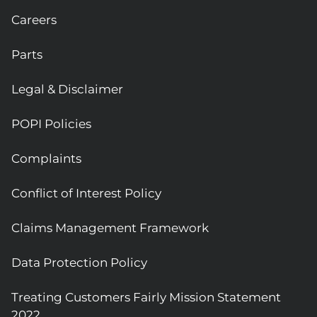
Careers
Parts
Legal & Disclaimer
POPI Policies
Complaints
Conflict of Interest Policy
Claims Management Framework
Data Protection Policy
Treating Customers Fairly Mission Statement
2022