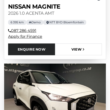
NISSAN MAGNITE
2026 1.0 ACENTA AMT
6 395 km
Demo
NTT BYD Bloemfontein
087 286 4591
Apply for Finance
ENQUIRE NOW
VIEW