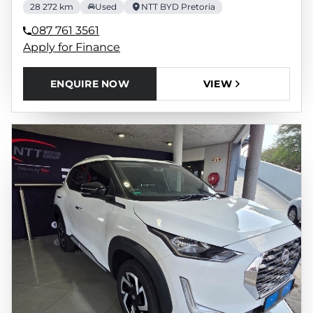
28 272 km
Used
NTT BYD Pretoria
087 761 3561
Apply for Finance
ENQUIRE NOW
VIEW