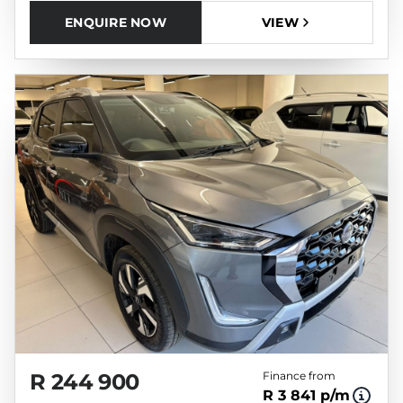
ENQUIRE NOW
VIEW
R 244 900
Finance from
R 3 841 p/m