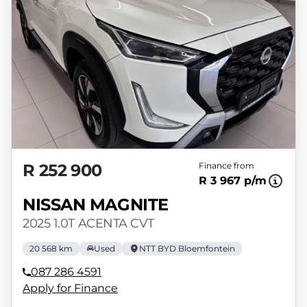
R 252 900
Finance from
R 3 967 p/m
NISSAN MAGNITE
2025 1.0T ACENTA CVT
20 568 km
Used
NTT BYD Bloemfontein
087 286 4591
Apply for Finance