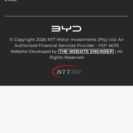
© Copyright 2026 NTT Motor Investments (Pty) Ltd. An
Authorised Financial Services Provider - FSP 46115
Website Developed by
| All
THE WEBSITE ENGINEER
Rights Reserved