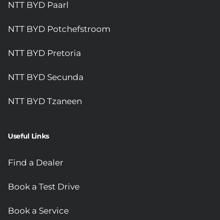
NTT BYD Paarl
NTT BYD Potchefstroom
NTT BYD Pretoria
NTT BYD Secunda
NTT BYD Tzaneen
Useful Links
Find a Dealer
Book a Test Drive
Book a Service