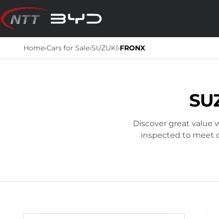
Skip
to
content
Home
›
Cars for Sale
›
SUZUKI
›
FRONX
SU
Discover great value w
inspected to meet ou