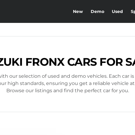
New
Demo
Used
S
ZUKI FRONX CARS FOR S
ith our selection of used and demo vehicles. Each car is
r high standards, ensuring you get a reliable vehicle at
Browse our listings and find the perfect car for you.