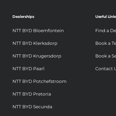
Dealerships
Useful Link
NTT BYD Bloemfontein
Find a De
NTT BYD Klerksdorp
Book a Te
NTT BYD Krugersdorp
Book a Se
NTT BYD Paarl
Contact 
NTT BYD Potchefstroom
NTT BYD Pretoria
NTT BYD Secunda