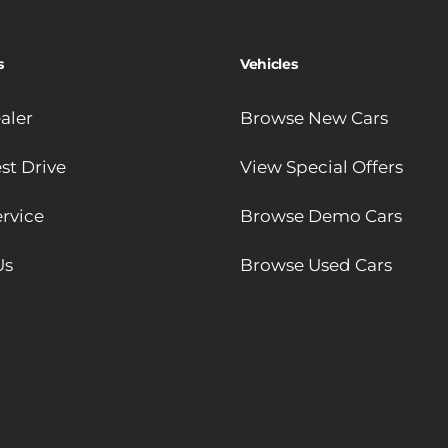
s
Vehicles
aler
Browse New Cars
st Drive
View Special Offers
rvice
Browse Demo Cars
Us
Browse Used Cars