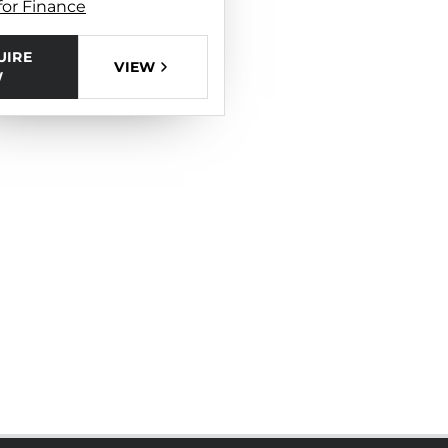
for Finance
UIRE
VIEW
W