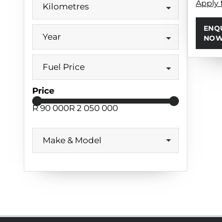
Apply 
Kilometres
ENQ
Year
NO
Fuel Price
Price
R 90 000
R 2 050 000
Make & Model