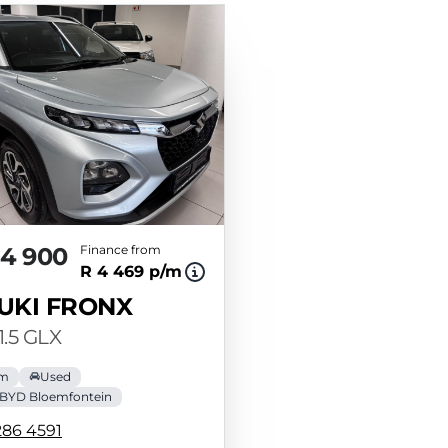
84 900
Finance from
R 4 469 p/m
UKI FRONX
1.5 GLX
km
Used
BYD Bloemfontein
286 4591