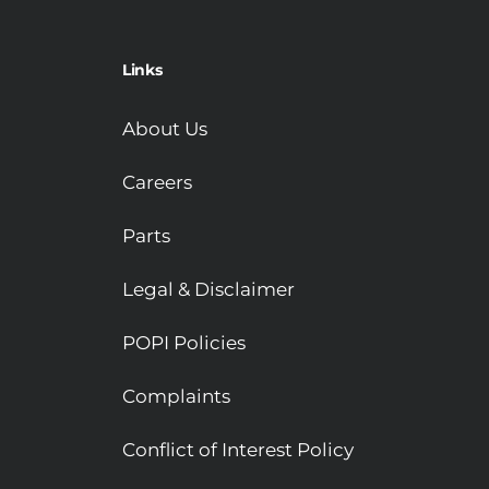
Links
About Us
Careers
Parts
Legal & Disclaimer
POPI Policies
Complaints
Conflict of Interest Policy