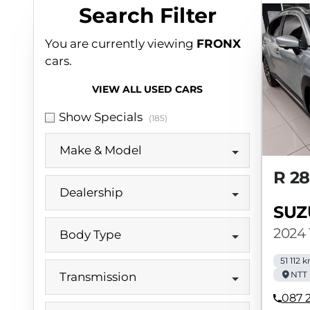
Search Cars
Search Filter
You are currently viewing
FRONX
cars.
VIEW ALL USED CARS
Show Specials
(185)
Make & Model
R 2
Dealership
SUZ
2024 
Body Type
51 112 
NTT 
Transmission
087 