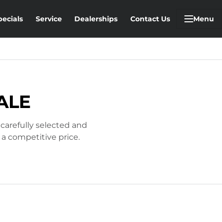
pecials
Service
Dealerships
Contact Us
Menu
ALE
 carefully selected and
 a competitive price.