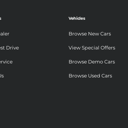
s
Vehicles
aler
Browse New Cars
st Drive
View Special Offers
rvice
Browse Demo Cars
Us
Browse Used Cars