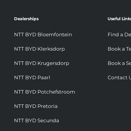
Dealerships
Useful Link
NTT BYD Bloemfontein
Find a De
NTT BYD Klerksdorp
Book a Te
NTT BYD Krugersdorp
Book a Se
NTT BYD Paarl
Contact 
NTT BYD Potchefstroom
NTT BYD Pretoria
NTT BYD Secunda