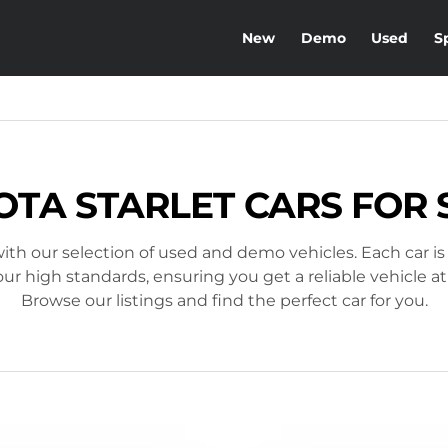
New
Demo
Used
S
OTA STARLET CARS FOR 
ith our selection of used and demo vehicles. Each car is
r high standards, ensuring you get a reliable vehicle at
Browse our listings and find the perfect car for you.