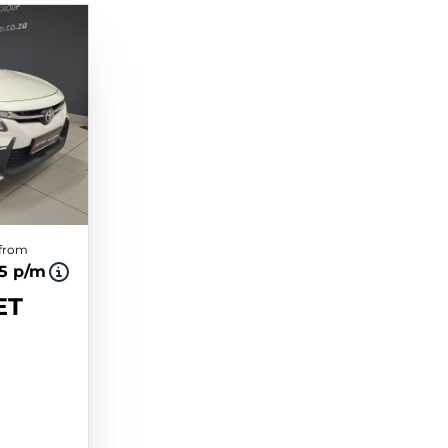
 from
75 p/m
ET