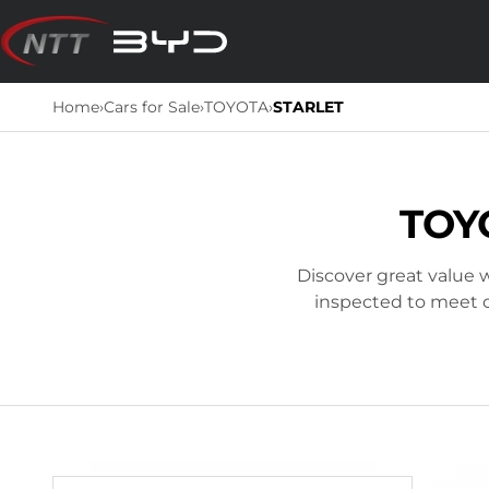
Skip
to
content
Home
›
Cars for Sale
›
TOYOTA
›
STARLET
TOY
Discover great value w
inspected to meet ou