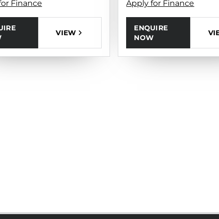
for Finance
Apply for Finance
UIRE
ENQUIRE
VIEW
VI
W
NOW