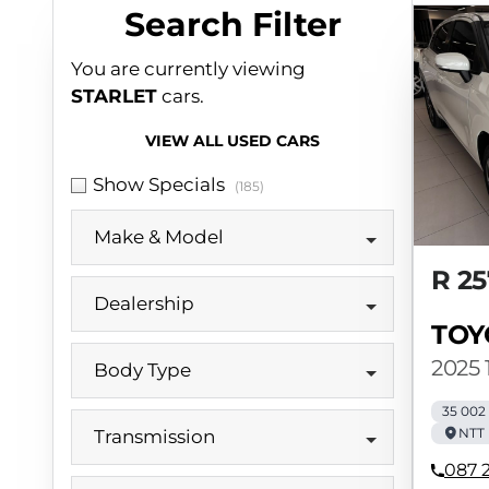
Search Cars
Search Filter
You are currently viewing
STARLET
cars.
VIEW ALL USED CARS
Show Specials
(185)
Make & Model
R 25
Dealership
TOY
2025 1
Body Type
35 002
NTT 
Transmission
087 