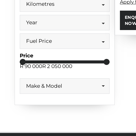
Apply 
Kilometres
ENQ
Year
NO
Fuel Price
Price
R 90 000
R 2 050 000
Make & Model