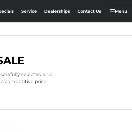
pecials
Service
Dealerships
Contact Us
Menu
SALE
 carefully selected and
 a competitive price.