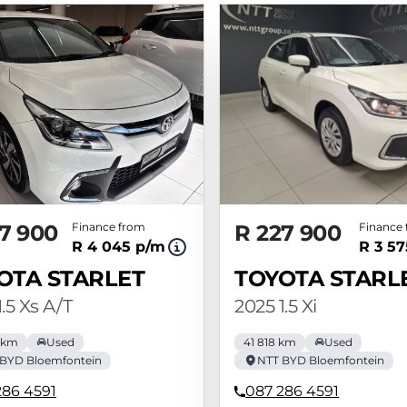
7 900
Finance from
R 227 900
Finance
R 4 045 p/m
R 3 5
OTA STARLET
TOYOTA STARL
.5 Xs A/T
2025 1.5 Xi
 km
Used
41 818 km
Used
BYD Bloemfontein
NTT BYD Bloemfontein
286 4591
087 286 4591