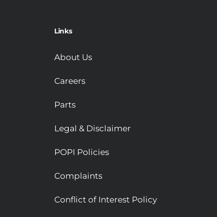
Links
About Us
Careers
Parts
Legal & Disclaimer
POPI Policies
Complaints
Conflict of Interest Policy